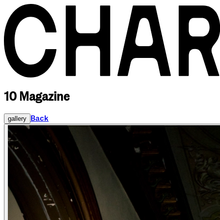
10 Magazine
Back
gallery