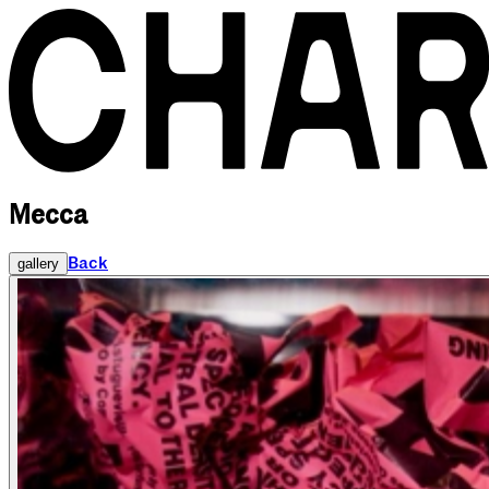
Mecca
Back
gallery