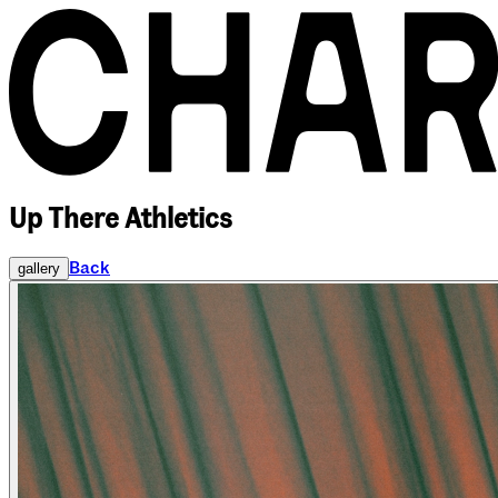
Up There Athletics
Back
gallery