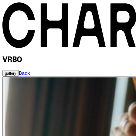
VRBO
Back
gallery